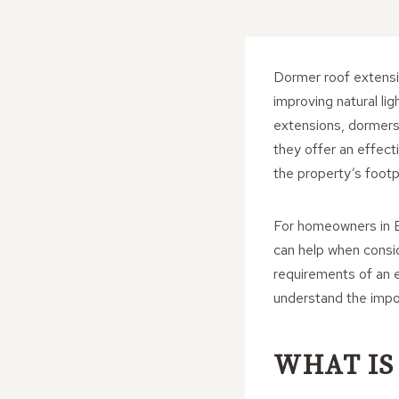
Dormer roof extensi
improving natural li
extensions, dormers
they offer an effecti
the property’s footpr
For homeowners in B
can help when consi
requirements of an e
understand the impo
WHAT IS