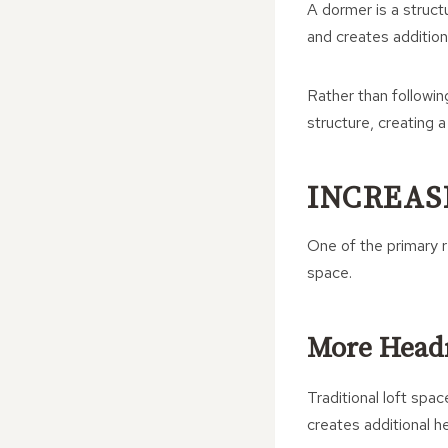
A dormer is a structu
and creates addition
Rather than followin
structure, creating a
INCREAS
One of the primary 
space.
More Hea
Traditional loft spa
creates additional h