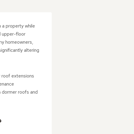
 a property while
d upper-floor
many homeowners,
gnificantly altering
 roof extensions
tenance
n dormer roofs and
?