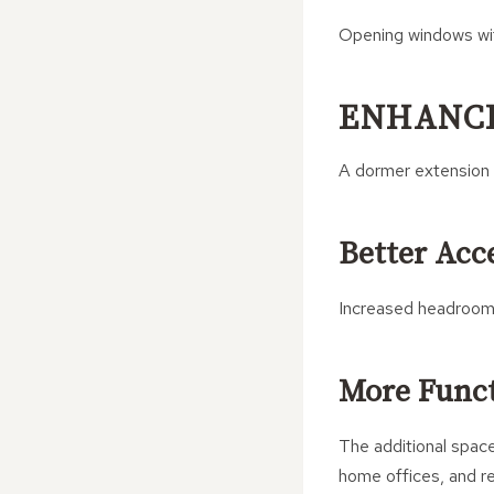
Opening windows with
ENHANCI
A dormer extension 
Better Acce
Increased headroom
More Func
The additional space
home offices, and re