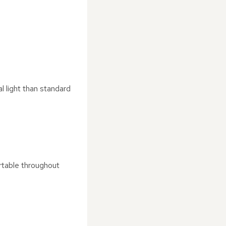
l light than standard
rtable throughout