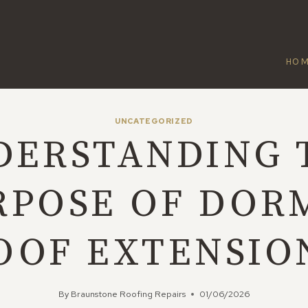
HO
UNCATEGORIZED
DERSTANDING 
RPOSE OF DOR
OOF EXTENSIO
By
Braunstone Roofing Repairs
01/06/2026