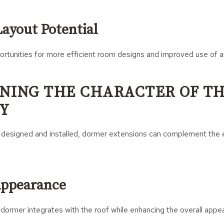
ayout Potential
rtunities for more efficient room designs and improved use of av
NING THE CHARACTER OF T
Y
 designed and installed, dormer extensions can complement the e
Appearance
dormer integrates with the roof while enhancing the overall appe