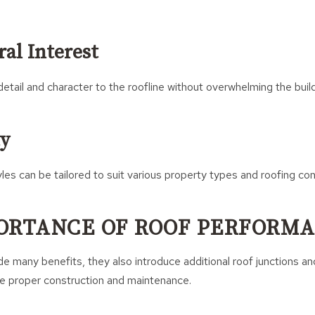
al Interest
etail and character to the roofline without overwhelming the build
ty
les can be tailored to suit various property types and roofing con
ORTANCE OF ROOF PERFORM
e many benefits, they also introduce additional roof junctions and
re proper construction and maintenance.