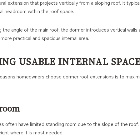
ral extension that projects vertically from a sloping roof. It typic
al headroom within the roof space.
g the angle of the main roof, the dormer introduces vertical walls 
 more practical and spacious internal area.
ING USABLE INTERNAL SPAC
reasons homeowners choose dormer roof extensions is to maximise
droom
ces often have limited standing room due to the slope of the roof
eight where it is most needed.