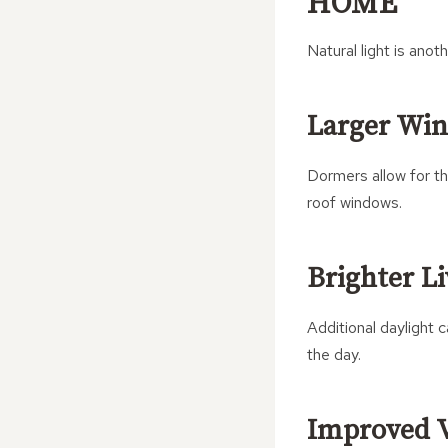
HOME
Natural light is ano
Larger Wi
Dormers allow for th
roof windows.
Brighter L
Additional daylight
the day.
Improved V