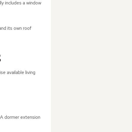
ally includes a window
and its own roof
E
 available living
. A dormer extension