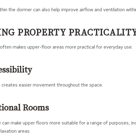
in the dormer can also help improve airflow and ventilation withi
NG PROPERTY PRACTICALIT
often makes upper-floor areas more practical for everyday use.
ssibility
 creates easier movement throughout the space.
tional Rooms
 can make upper floors more suitable for a range of purposes, i
laxation areas.