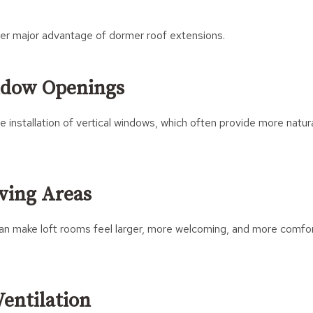
ther major advantage of dormer roof extensions.
ndow Openings
e installation of vertical windows, which often provide more natura
iving Areas
 can make loft rooms feel larger, more welcoming, and more comfo
entilation