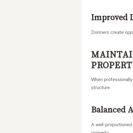
Improved L
Dormers create oppo
MAINTAI
PROPERT
When professionally
structure.
Balanced 
A well-proportioned 
property.