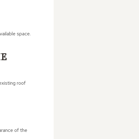
ailable space.
HE
xisting roof
arance of the