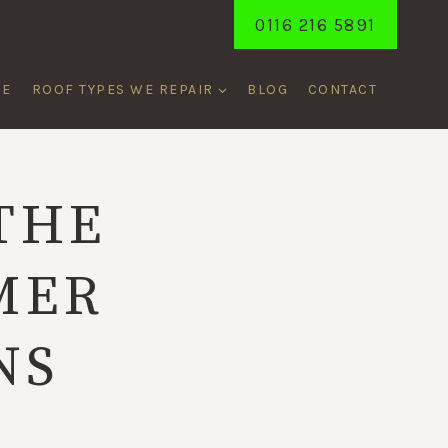
0116 216 5891
ME
ROOF TYPES WE REPAIR
BLOG
CONTACT
THE
MER
NS