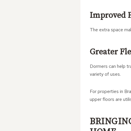
Improved 
The extra space make
Greater Fle
Dormers can help tra
variety of uses.
For properties in Bra
upper floors are utili
BRINGIN