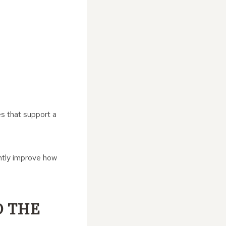
es that support a
antly improve how
O THE