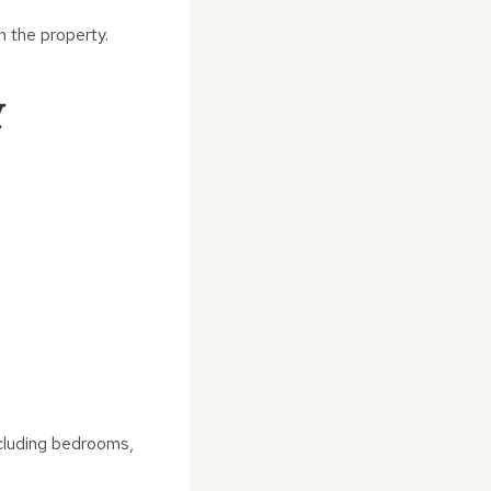
n the property.
Y
ncluding bedrooms,