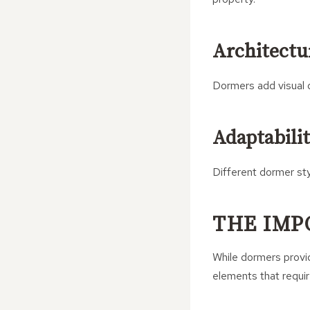
Architectur
Dormers add visual d
Adaptabili
Different dormer sty
THE IMP
While dormers provid
elements that requi