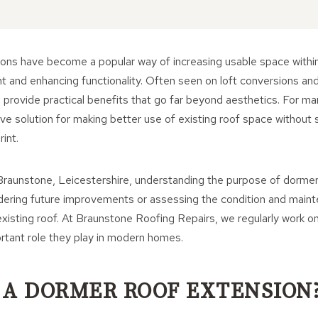
ons have become a popular way of increasing usable space within
ght and enhancing functionality. Often seen on loft conversions an
 provide practical benefits that go far beyond aesthetics. For 
ve solution for making better use of existing roof space without si
int.
raunstone, Leicestershire, understanding the purpose of dormer
dering future improvements or assessing the condition and main
xisting roof. At Braunstone Roofing Repairs, we regularly work o
rtant role they play in modern homes.
 A DORMER ROOF EXTENSION