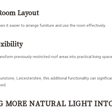
Room Layout
s it easier to arrange furniture and use the room effectively.
xibility
nsform previously restricted roof areas into practical living spac
unstone, Leicestershire, this additional functionality can signific
sed.
G MORE NATURAL LIGHT INT