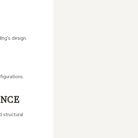
ing’s design.
figurations.
ANCE
 structural